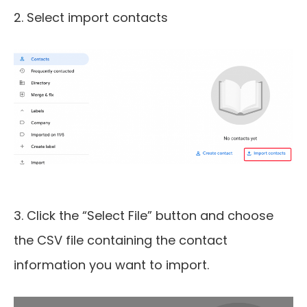
2. Select import contacts
3. Click the “Select File” button and choose
the CSV file containing the contact
information you want to import.