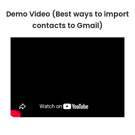
Demo Video (Best ways to import
contacts to Gmail)