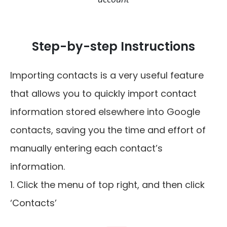
Step-by-step Instructions
Importing contacts is a very useful feature
that allows you to quickly import contact
information stored elsewhere into Google
contacts, saving you the time and effort of
manually entering each contact’s
information.
1. Click the menu of top right, and then click
‘Contacts’