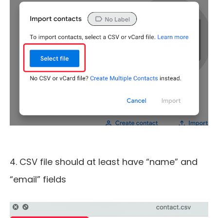
4. CSV file should at least have “name” and
“email” fields