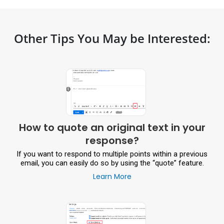
Other Tips You May be Interested:
How to quote an original text in your
response?
If you want to respond to multiple points within a previous
email, you can easily do so by using the “quote” feature.
Learn More