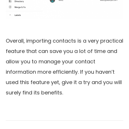
Overall, importing contacts is a very practical
feature that can save you a lot of time and
allow you to manage your contact
information more efficiently. If you haven’t
used this feature yet, give it a try and you will
surely find its benefits.