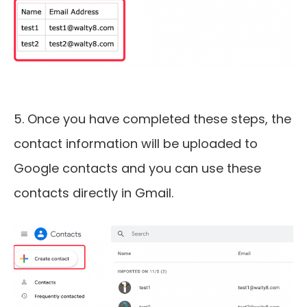
5. Once you have completed these steps, the
contact information will be uploaded to
Google contacts and you can use these
contacts directly in Gmail.