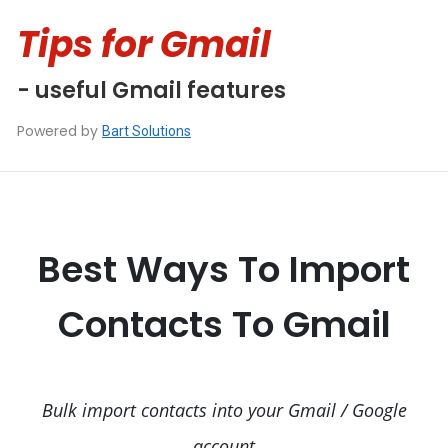
Tips for Gmail
- useful Gmail features
Powered by
Bart Solutions
Best Ways To Import
Contacts To Gmail
Bulk import contacts into your Gmail / Google
account