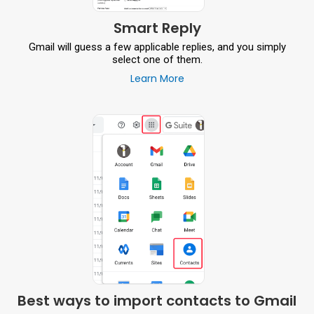
Smart Reply
Gmail will guess a few applicable replies, and you simply
select one of them.
Learn More
Best ways to import contacts to Gmail