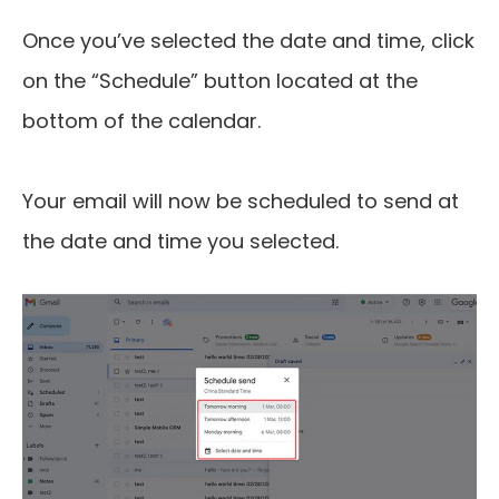
Once you’ve selected the date and time, click
on the “Schedule” button located at the
bottom of the calendar.
Your email will now be scheduled to send at
the date and time you selected.