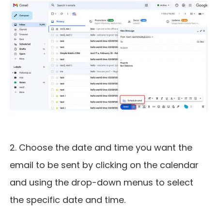
2. Choose the date and time you want the
email to be sent by clicking on the calendar
and using the drop-down menus to select
the specific date and time.