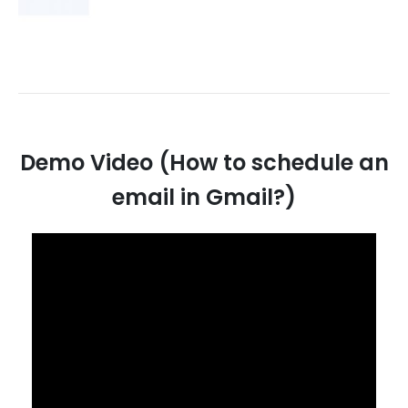
Demo Video (How to schedule an
email in Gmail?)