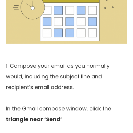
1. Compose your email as you normally
would, including the subject line and
recipient’s email address.
In the Gmail compose window, click the
triangle near ‘Send’