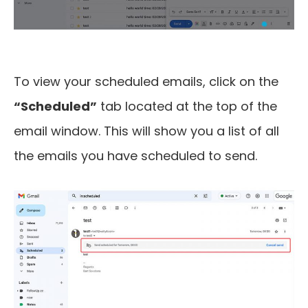
To view your scheduled emails, click on the
“Scheduled”
tab located at the top of the
email window. This will show you a list of all
the emails you have scheduled to send.