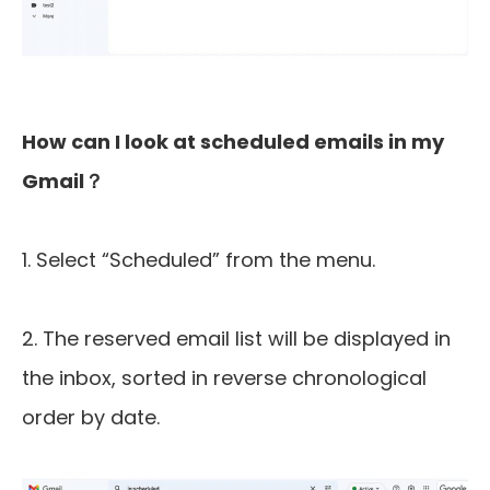
How can I look at scheduled emails in my
Gmail？
1. Select “Scheduled” from the menu.
2. The reserved email list will be displayed in
the inbox, sorted in reverse chronological
order by date.