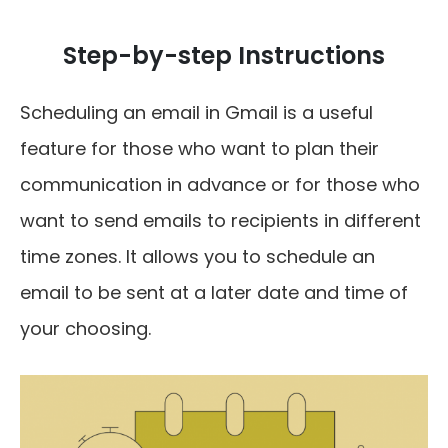
Step-by-step Instructions
Scheduling an email in Gmail is a useful
feature for those who want to plan their
communication in advance or for those who
want to send emails to recipients in different
time zones. It allows you to schedule an
email to be sent at a later date and time of
your choosing.