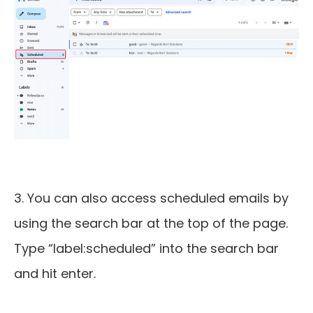
3. You can also access scheduled emails by
using the search bar at the top of the page.
Type “label:scheduled” into the search bar
and hit enter.