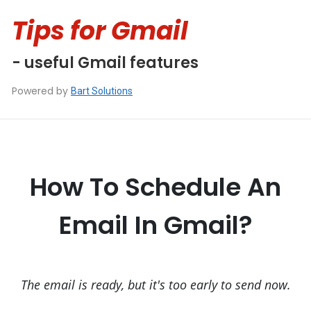
Tips for Gmail
- useful Gmail features
Powered by
Bart Solutions
How To Schedule An
Email In Gmail?
The email is ready, but it's too early to send now.