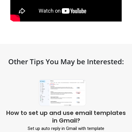
Other Tips You May be Interested:
How to set up and use email templates
in Gmail?
Set up auto reply in Gmail with template