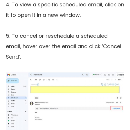
4. To view a specific scheduled email, click on
it to open it in a new window.
5. To cancel or reschedule a scheduled
email, hover over the email and click ‘Cancel
Send’.