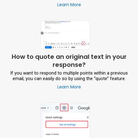
Learn More
How to quote an original text in your
response?
If you want to respond to multiple points within a previous
email, you can easily do so by using the “quote” feature.
Learn More